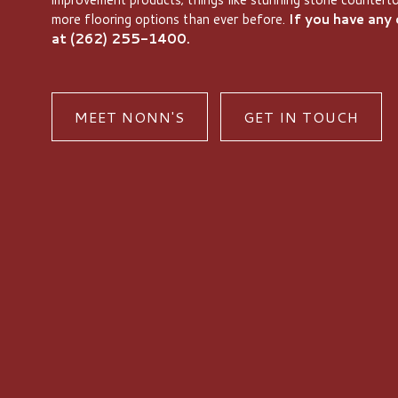
more flooring options than ever before.
If you have any q
at (262) 255-1400.
MEET NONN'S
GET IN TOUCH