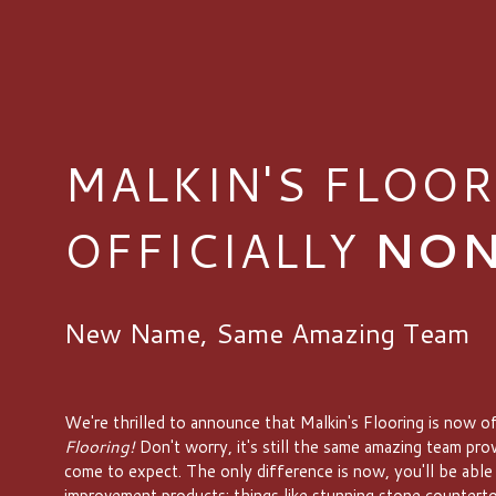
MALKIN'S FLOOR
OFFICIALLY
NON
New Name, Same Amazing Team
We're thrilled to announce that Malkin's Flooring is now of
Flooring!
Don't worry, it's still the same amazing team pro
come to expect. The only difference is now, you'll be able
improvement products; things like stunning stone counterto