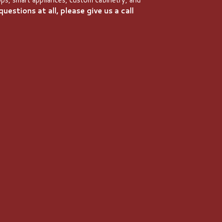
uestions at all, please give us a call