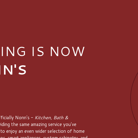
ING IS NOW
N'S
ficially Nonn's -
Kitchen, Bath &
viding the same amazing service you've
 to enjoy an even wider selection of home
ps, smart appliances, custom cabinetry, and